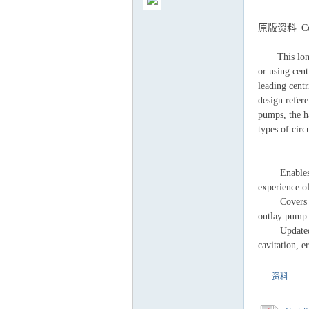
原版资料_Centr
This long-aw
or using cent
气
leading cent
design refere
pumps, the h
types of
Enables read
experience o
Covers theor
outlay pump 
储
Updated to c
cavitation, 
资料