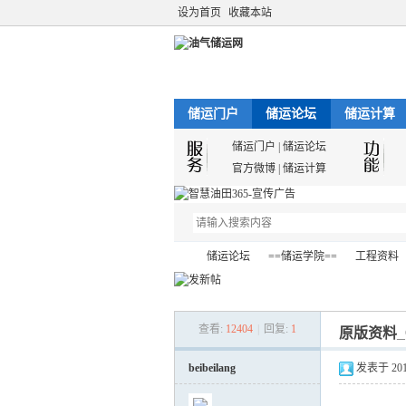
设为首页
收藏本站
储运门户
储运论坛
储运计算
储运门户
|
储运论坛
官方微博
|
储运计算
储运论坛
==储运学院==
工程资料
查看:
12404
|
回复:
1
原版资料_Cen
油
»
›
›
›
beibeilang
发表于 2012-