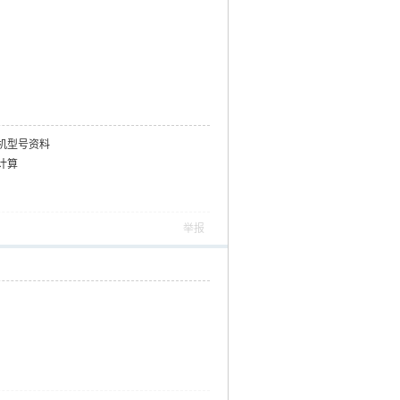
机型号资料
计算
举报