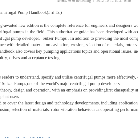
本帖最后由 beibeilang 于 2012-10-12 19:37 编辑
ifugal Pump Handbook(3rd Ed)
aited new edition is the complete reference for engineers and designers w
rifugal pumps in the field. This authoritative guide has been developed with acc
rifugal pump developer, Sulzer Pumps . In addition to providing the most com
nce with detailed material on cavitation, erosion, selection of materials, rotor 
andbook also covers key pumping applications topics and operational issues, in
 circuitry, drives and acceptance testing.
ers to understand, specify and utilise centrifugal pumps more effectively, 
f Sulzer Pumps,one of the world's majorcentrifugal pump developers.
y, design and operation, with an emphasis on providingfirst classquality and 
plant users.
over the latest design and technology developments, including applications, 
erosion, selection of materials, rotor vibration behaviour andoperating per