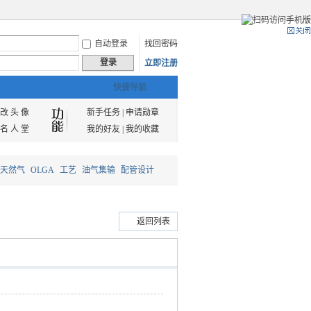
自动登录
找回密码
登录
立即注册
快捷导航
改 头 像
新手任务
|
申请勋章
名 人 堂
我的好友
|
我的收藏
天然气
OLGA
工艺
油气集输
配管设计
返回列表