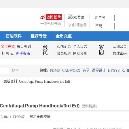
用户名
一步迅速开始
QQ快速登录
密码
石油软件
推荐专辑
金币充值
金币充值
|
每日签到
心情记录
|
个人日志
活动公告
|
标 签 云
|
新手指南
会员相册
|
网友分享
修改密码
|
热搜:
PDMS
CADWORX
英语
课程设计
HYSYS
石油
帖子
搜
原版资料_Centrifugal Pump Handbook(3rd Ed)
油气储运
索
trifugal Pump Handbook(3rd Ed)
[复制链接]
10-11 13:30:47
|
显示全部楼层