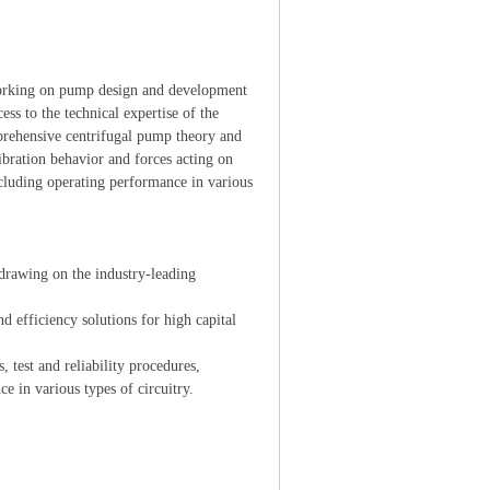
orking on pump design and development
ess to the technical expertise of the
prehensive centrifugal pump theory and
vibration behavior and forces acting on
cluding operating performance in various
drawing on the industry-leading
efficiency solutions for high capital
test and reliability procedures,
formance in various types of circuitry.