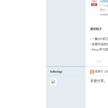
Centri
7.74
售价:
Centri
运
相关帖子
•
一篇SPS的
•
在做毕设的
料，但是有些
•
Hysys学习
回复
网
helloshigy
发表于 2012-
多谢分享。