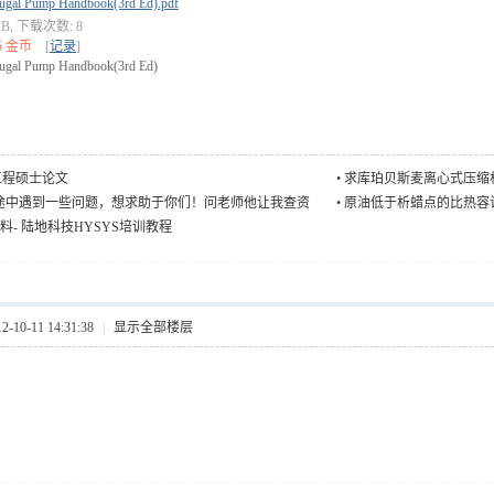
fugal Pump Handbook(3rd Ed).pdf
 MB, 下载次数: 8
5 金币
[
记录
]
fugal Pump Handbook(3rd Ed)
工程硕士论文
•
求库珀贝斯麦离心式压缩
途中遇到一些问题，想求助于你们！问老师他让我查资
•
原油低于析蜡点的比热容
我查不到
资料- 陆地科技HYSYS培训教程
10-11 14:31:38
|
显示全部楼层