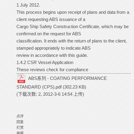
1 July 2012.
This process begins upon receipt of plans and data from a
client requesting ABS issuance of a
Cargo Ship Safety Construction Certificate, which may be
confirmed on the request for ABS
classification. It ends with the return of plans to the client,
stamped appropriately to indicate ABS
review in accordance with this guide.
1.4.2 CSR Vessel Application
These reviews check for compliance
ABS系列 - COATING PERFORMANCE
STANDARD (CPS).pdf
(302.23 KB)
(下载次数: 2, 2012-3-6 14:54 上传)
点评
回复
打赏
举报