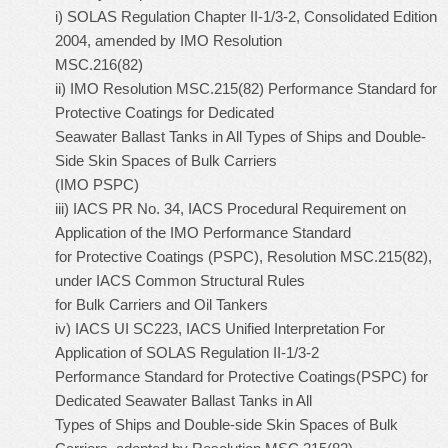
i) SOLAS Regulation Chapter II-1/3-2, Consolidated Edition
2004, amended by IMO Resolution
MSC.216(82)
ii) IMO Resolution MSC.215(82) Performance Standard for
Protective Coatings for Dedicated
Seawater Ballast Tanks in All Types of Ships and Double-
Side Skin Spaces of Bulk Carriers
(IMO PSPC)
iii) IACS PR No. 34, IACS Procedural Requirement on
Application of the IMO Performance Standard
for Protective Coatings (PSPC), Resolution MSC.215(82),
under IACS Common Structural Rules
for Bulk Carriers and Oil Tankers
iv) IACS UI SC223, IACS Unified Interpretation For
Application of SOLAS Regulation II-1/3-2
Performance Standard for Protective Coatings(PSPC) for
Dedicated Seawater Ballast Tanks in All
Types of Ships and Double-side Skin Spaces of Bulk