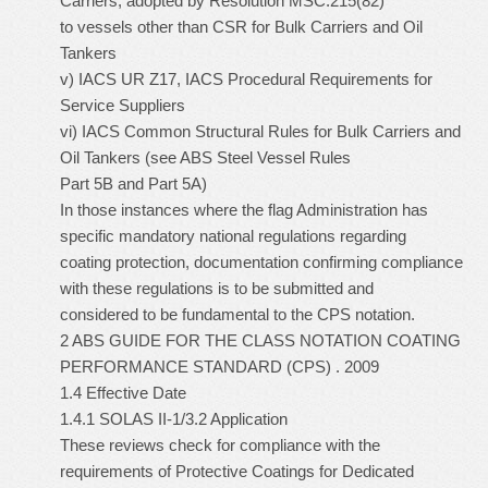
Carriers, adopted by Resolution MSC.215(82)
to vessels other than CSR for Bulk Carriers and Oil
Tankers
v) IACS UR Z17, IACS Procedural Requirements for
Service Suppliers
vi) IACS Common Structural Rules for Bulk Carriers and
Oil Tankers (see ABS Steel Vessel Rules
Part 5B and Part 5A)
In those instances where the flag Administration has
specific mandatory national regulations regarding
coating protection, documentation confirming compliance
with these regulations is to be submitted and
considered to be fundamental to the CPS notation.
2 ABS GUIDE FOR THE CLASS NOTATION COATING
PERFORMANCE STANDARD (CPS) . 2009
1.4 Effective Date
1.4.1 SOLAS II-1/3.2 Application
These reviews check for compliance with the
requirements of Protective Coatings for Dedicated