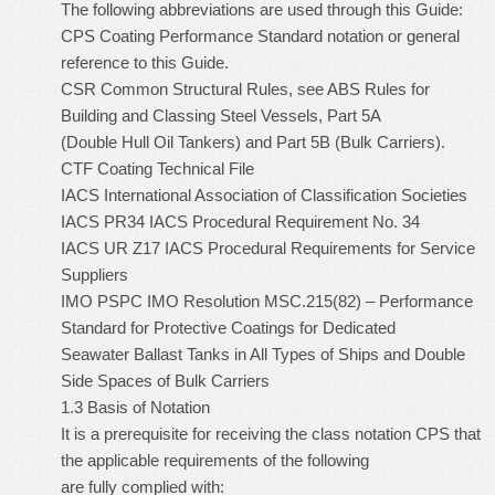
The following abbreviations are used through this Guide:
CPS Coating Performance Standard notation or general
reference to this Guide.
CSR Common Structural Rules, see ABS Rules for
Building and Classing Steel Vessels, Part 5A
(Double Hull Oil Tankers) and Part 5B (Bulk Carriers).
CTF Coating Technical File
IACS International Association of Classification Societies
IACS PR34 IACS Procedural Requirement No. 34
IACS UR Z17 IACS Procedural Requirements for Service
Suppliers
IMO PSPC IMO Resolution MSC.215(82) – Performance
Standard for Protective Coatings for Dedicated
Seawater Ballast Tanks in All Types of Ships and Double
Side Spaces of Bulk Carriers
1.3 Basis of Notation
It is a prerequisite for receiving the class notation CPS that
the applicable requirements of the following
are fully complied with: