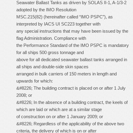
Seawater Ballast Tanks as driven by SOLAS II-1, A-1/3-2
adopted by the IMO Resolution
MSC.215(82) (hereinafter called “IMO PSPC”), as
interpreted by IACS UI SC223 together with
any special instructions that may have been issued by the
flag Administration. Compliance with
the Performance Standard of the IMO PSPC is mandatory
for all ships 500 gross tonnage and
above for all dedicated seawater ballast tanks arranged in
all ships and double-side skin spaces
arranged in bulk carriers of 150 meters in length and
upwards for which:
&#8226; The building contract is placed on or after 1 July
2008; or
&#8226; In the absence of a building contract, the keels of
which are laid or which are at a similar stage
of construction on or after 1 January 2009; or
&#8226; Regardless of the applicability of the above two
criteria, the delivery of which is on or after