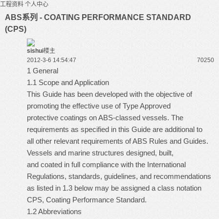
工程资料
个人中心
ABS系列 - COATING PERFORMANCE STANDARD
(CPS)
sishui
楼主
2012-3-6 14:54:47
7025
0
1 General
1.1 Scope and Application
This Guide has been developed with the objective of
promoting the effective use of Type Approved
protective coatings on ABS-classed vessels. The
requirements as specified in this Guide are additional to
all other relevant requirements of ABS Rules and Guides.
Vessels and marine structures designed, built,
and coated in full compliance with the International
Regulations, standards, guidelines, and recommendations
as listed in 1.3 below may be assigned a class notation
CPS, Coating Performance Standard.
1.2 Abbreviations