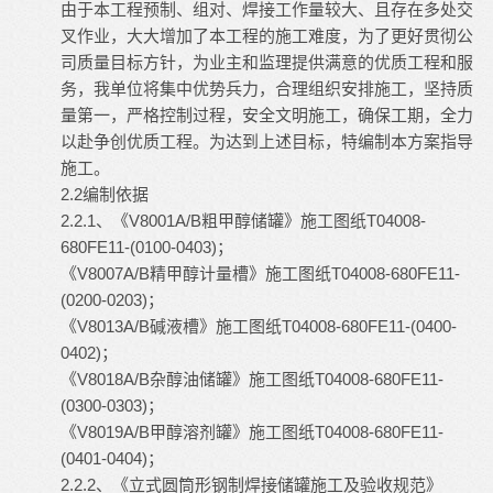
由于本工程预制、组对、焊接工作量较大、且存在多处交
叉作业，大大增加了本工程的施工难度，为了更好贯彻公
司质量目标方针，为业主和监理提供满意的优质工程和服
务，我单位将集中优势兵力，合理组织安排施工，坚持质
量第一，严格控制过程，安全文明施工，确保工期，全力
以赴争创优质工程。为达到上述目标，特编制本方案指导
施工。
2.2编制依据
2.2.1、《V8001A/B粗甲醇储罐》施工图纸T04008-
680FE11-(0100-0403)；
《V8007A/B精甲醇计量槽》施工图纸T04008-680FE11-
(0200-0203)；
《V8013A/B碱液槽》施工图纸T04008-680FE11-(0400-
0402)；
《V8018A/B杂醇油储罐》施工图纸T04008-680FE11-
(0300-0303)；
《V8019A/B甲醇溶剂罐》施工图纸T04008-680FE11-
(0401-0404)；
2.2.2、《立式圆筒形钢制焊接储罐施工及验收规范》