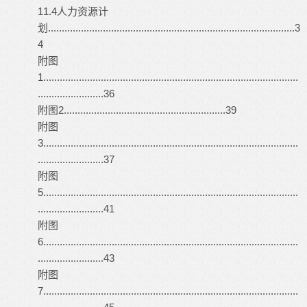
11.4人力资源计
划..........................................................................................3
4
附图
1.............................................................................................
........................36
附图2...........................................................39
附图
3.............................................................................................
........................37
附图
5.............................................................................................
........................41
附图
6.............................................................................................
........................43
附图
7.............................................................................................