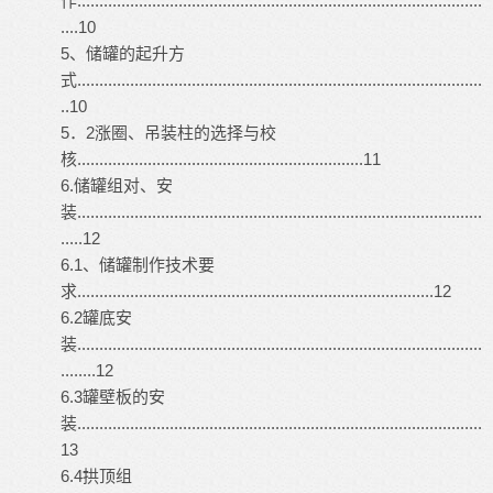
作............................................................................................
....10
5、储罐的起升方
式............................................................................................
..10
5．2涨圈、吊装柱的选择与校
核.................................................................11
6.储罐组对、安
装............................................................................................
.....12
6.1、储罐制作技术要
求.................................................................................12
6.2罐底安
装............................................................................................
........12
6.3罐壁板的安
装............................................................................................
13
6.4拱顶组