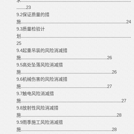
求............................................................................................
........23
9.2保证质量的措
施........................................................................................24
9.3质量检验计
划............................................................................................
25
9.4起重吊装的风险消减措
施........................................................................26
9.5高处坠落风险消减措
施............................................................................26
9.6机械伤害的风险消减措
施........................................................................27
9.7触电风险消减措
施....................................................................................27
9.8放射性风险消减措
施................................................................................28
9.9雨季施工风险消减措
施............................................................................28