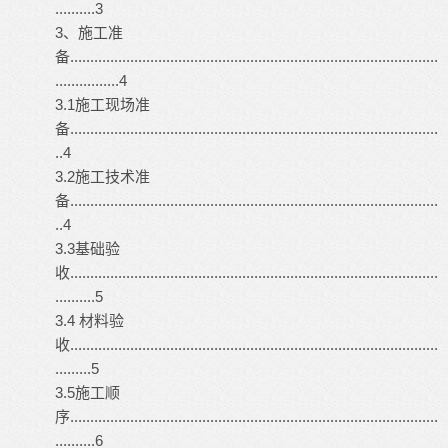
..........3
3、施工准
备............................................................................................
................4
3.1施工现场准
备............................................................................................
..4
3.2施工技术准
备............................................................................................
..4
3.3基础验
收............................................................................................
..........5
3.4 材料验
收............................................................................................
.........5
3.5施工顺
序............................................................................................
..........6