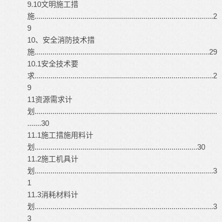
9.10文明施工措
施..........................................................................................2
9
10、安全消防技术措
施........................................................................................29
10.1安全技术要
求..........................................................................................2
9
11资源需求计
划............................................................................................
.......30
11.1施工措施用料计
划..................................................................................30
11.2施工机具计
划..........................................................................................3
1
11.3消耗材料计
划..........................................................................................3
3