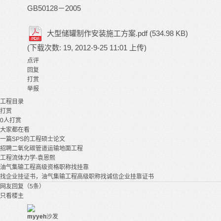
GB50128－2005
大型储罐制作安装施工方案.pdf
(534.98 KB)
(下载次数: 19, 2012-9-25 11:01 上传)
点评
回复
打赏
举报
工程
目录
打赏
0
人打赏
大家都在看
一篇SPS的工程硕士论文
招聘二氧化碳管道运输地面工程
工程流体力学-袁恩熙
油气集输工程高级资格职称找挂靠
找企业挂证书，油气集输工程高级职称找诚信企业挂靠证书
网友回复（5条）
只看楼主
myyeh
沙发