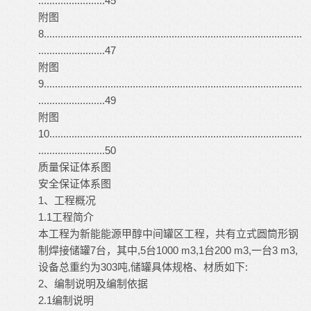
........................45
附图
8.............................................................................................
........................47
附图
9.............................................................................................
........................49
附图
10...........................................................................................
........................50
质量保证体系图
安全保证体系图
1、工程概况
1.1工程简介
本工程为新能能源甲醇中间罐区工程，共有立式圆筒形钢
制焊接储罐7台，其中,5台1000 m3,1台200 m3,一台3 m3,
设备总重约为303吨,储罐具体规格、材质如下:
2、编制说明及编制依据
2.1编制说明