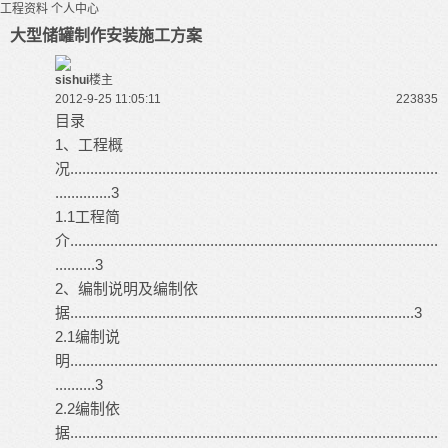
工程资料
个人中心
大型储罐制作安装施工方案
sishui
楼主
2012-9-25 11:05:11
22383
5
目录
1、工程概
况............................................................................................
..............3
1.1工程简
介............................................................................................
..........3
2、编制说明及编制依
据......................................................................................3
2.1编制说
明............................................................................................
..........3
2.2编制依
据............................................................................................