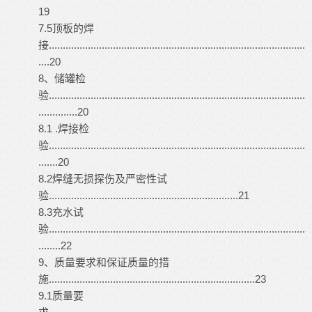
19
7.5顶板的焊
接............................................................................................
....20
8、储罐检
验............................................................................................
..............20
8.1 .焊接检
验............................................................................................
.......20
8.2焊缝无损探伤及严密性试
验....................................................................21
8.3充水试
验............................................................................................
........22
9、质量要求和保证质量的措
施..........................................................................23
9.1质量要