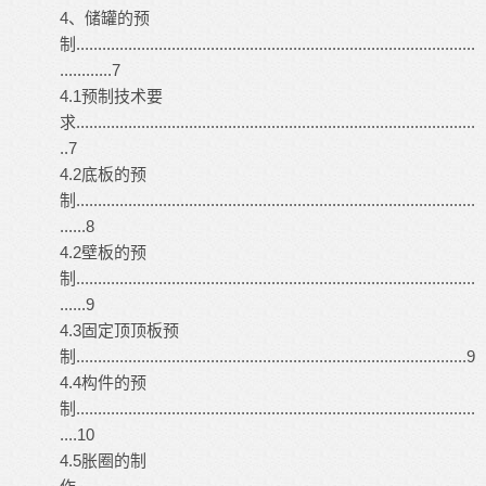
4、储罐的预
制............................................................................................
............7
4.1预制技术要
求............................................................................................
..7
4.2底板的预
制............................................................................................
......8
4.2壁板的预
制............................................................................................
......9
4.3固定顶顶板预
制..........................................................................................9
4.4构件的预
制............................................................................................
....10
4.5胀圈的制