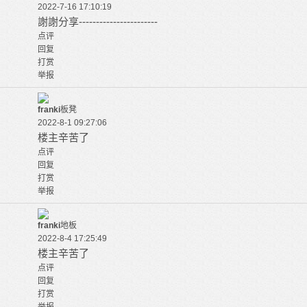
2022-7-16 17:10:19
謝謝分享-----------------------
点评
回复
打赏
举报
franki
板凳
2022-8-1 09:27:06
楼主辛苦了
点评
回复
打赏
举报
franki
地板
2022-8-4 17:25:49
楼主辛苦了
点评
回复
打赏