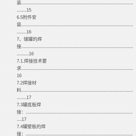
装............................................................................................
........15
6.5附件安
装............................................................................................
........16
7、储罐的焊
接............................................................................................
..........16
7.1.焊接技术要
求............................................................................................
16
7.2焊接材
料............................................................................................
........17
7.3罐底板焊
接：........................................................................................
....17
7.4罐壁板的焊
接：........................................................................................