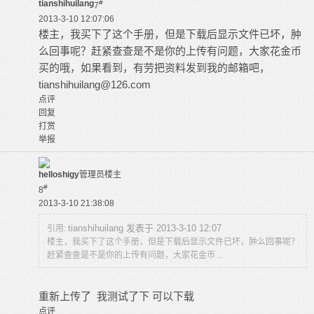
tianshihuilang
#
7
2013-3-10 12:07:06
楼主，我买下了这个手册，但是下载后显示文件已坏，肿
么回事呢？赶紧查查是不是你的上传有问题，大家花金币
买的哦，如果看到，有劳把资料发到我的邮箱吧，
tianshihuilang@126.com
点评
回复
打赏
举报
helloshigy
管理员
楼主
#
8
2013-3-10 21:38:08
tianshihuilang 发表于 2013-3-10 12:07
引用:
楼主，我买下了这个手册，但是下载后显示文件已坏，肿么回事呢？
赶紧查查是不是你的上传有问题，大家花金币 ...
重新上传了 我测试了下 可以下载
点评