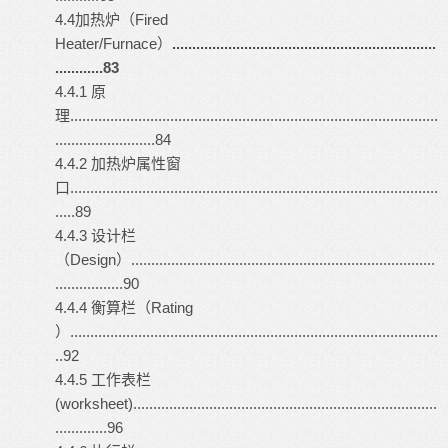
4.4加热炉（Fired
Heater/Furnace）
..................................................................
............83
4.4.1 原
理............................................................................................
.........................84
4.4.2 加热炉属性窗
口............................................................................................
.....89
4.4.3 设计栏
（Design）............................................................................
.................90
4.4.4 衡算栏（Rating
）............................................................................................
..92
4.4.5 工作表栏
(worksheet)............................................................................
.............96