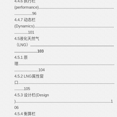
4.4.6 执行栏
(performance)........................................................................
.................96
4.4.7 动态栏
(Dynamics)............................................................................
.............101
4.5液化天然气
（LNG）
................................................................................
......................103
4.5.1 原
理............................................................................................
.......................104
4.5.2 LNG属性窗
口............................................................................................
.........105
4.5.3 设计栏(Design
)...........................................................................................1
06
4.5.4 衡算栏