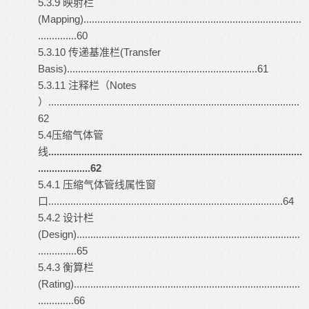
5.3.9 映射栏
(Mapping)...............................................................................
..............60
5.3.10 传递基准栏(Transfer
Basis).....................................................................61
5.3.11 注释栏（Notes
）...........................................................................................
62
5.4压缩气体管
线
............................................................................................
...................62
5.4.1 压缩气体管线属性窗
口.....................................................................................64
5.4.2 设计栏
(Design).................................................................................
..............65
5.4.3 衡算栏
(Rating)..................................................................................
.............66