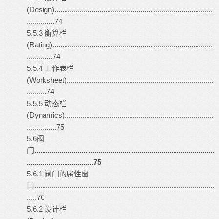
(Design).................................................................................
..............74
5.5.3 衡算栏
(Rating)..................................................................................
.............74
5.5.4 工作表栏
(Worksheet)...........................................................................
..........74
5.5.5 动态栏
(Dynamics)............................................................................
...............75
5.6阀
门
............................................................................................
..................................75
5.6.1 阀门的属性窗
口............................................................................................
.....76
5.6.2 设计栏