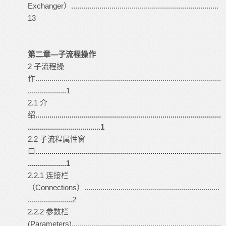
Exchanger）.........................................................................
13
第二章—子流程操作
2 子流程操
作............................................................................................
...................1
2.1 介
绍
............................................................................................
....................................1
2.2 子流程属性窗
口
............................................................................................
...................1
2.2.1 连接栏
（Connections）...................................................................
......................2
2.2.2 参数栏
(Parameters)..........................................................................