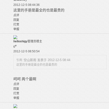
5
2012-12-5 08:44:36
这里的手册是最全的也是最贵的
点评
回复
打赏
举报
helloshigy
管理员
楼主
#
6
2012-12-5 08:50:54
空山新雨 发表于 2012-12-5 08:44
引用:
这里的手册是最全的也是最贵的
呵呵 两个最啊
点评
回复
打赏
举报