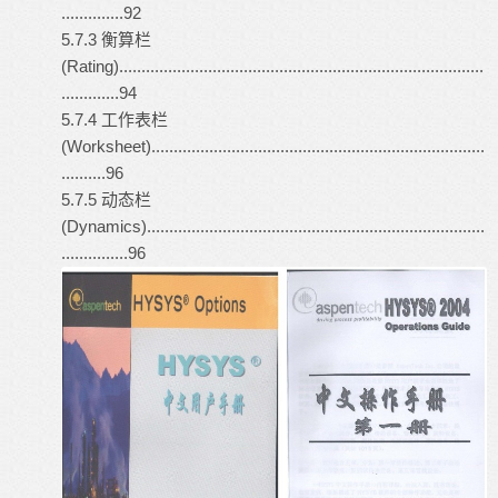
..............92
5.7.3 衡算栏
(Rating)..................................................................................
.............94
5.7.4 工作表栏
(Worksheet)...........................................................................
..........96
5.7.5 动态栏
(Dynamics)............................................................................
...............96