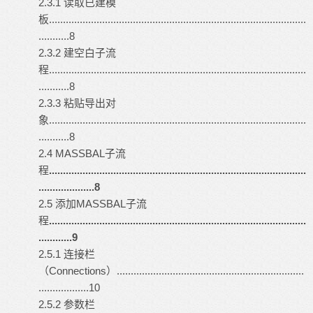
2.3.1 读取已建模
板............................................................................................
...........8
2.3.2 建空白子流
程............................................................................................
...........8
2.3.3 粘贴导出对
象............................................................................................
...........8
2.4 MASSBAL子流
程
............................................................................................
....................8
2.5 添加MASSBAL子流
程
............................................................................................
............9
2.5.1 连接栏
（Connections）...................................................................
..................10
2.5.2 参数栏