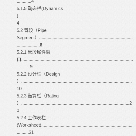
............4
5.1.5 动态栏(Dynamics
).............................................................................................
4
5.2 管段（Pipe
Segment）
.............................................................................
...................6
5.2.1 管段属性窗
口............................................................................................
...........9
5.2.2 设计栏（Design
）...........................................................................................
10
5.2.3 衡算栏（Rating
）.........................................................................................2
0
5.2.4 工作表栏
(Worksheet)...........................................................................
..........31