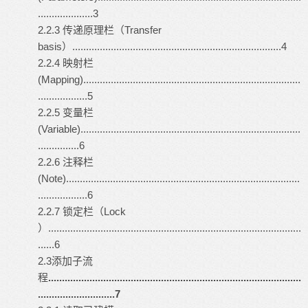
....................3
2.2.3 传递原理栏（Transfer
basis）............................................................................4
2.2.4 映射栏
(Mapping)...............................................................................
..................5
2.2.5 变量栏
(Variable)................................................................................
...............6
2.2.6 注释栏
(Note).....................................................................................
..................6
2.2.7 锁定栏（Lock
）............................................................................................
......6
2.3添加子流
程
............................................................................................
............................7