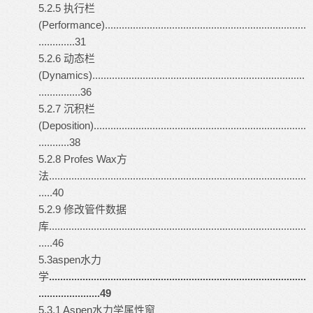
5.2.5 执行栏
(Performance)........................................................................
.............31
5.2.6 动态栏
(Dynamics)............................................................................
...............36
5.2.7 沉积栏
(Deposition)............................................................................
...........38
5.2.8 Profes Wax方
法............................................................................................
.....40
5.2.9 修改管件数据
库............................................................................................
.....46
5.3
aspen
水力
学
............................................................................................
......................49
5.3.1 Aspen水力学属性窗