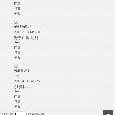
回复
打赏
举报
qh915gf1
#
9
2013-3-13 14:52:01
好东西啊 呵呵
点评
回复
打赏
举报
韩淑利
LV.1
#
10
2013-4-11 14:20:53
:)呵呵.....................
点评
回复
打赏
举报
1
2
3
4
.. 17
/ 17 页
下一页