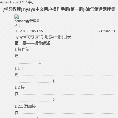
Aspen HYSYS
个人中心
[学习教程] hysys中文用户操作手册(第一册)-油气储运网搜集
helloshigy
管理员
楼主
2012-8-30 20:21:55
216902
161
hysys
中文用户手册(第一册)目录
第一章――操作综述
1 操作综
述............................................................................................
.......................1
1.1 工
艺
............................................................................................
....................................1
1.2 操
作
............................................................................................
....................................2
1.2.1 添加操
作............................................................................................