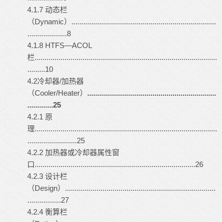
4.1.7 动态栏
（Dynamic）.........................................................................
....................8
4.1.8 HTFS—ACOL
栏............................................................................................
.........10
4.2冷却器/加热器
（Cooler/Heater）
.................................................................
.............25
4.2.1 原
理............................................................................................
.........................25
4.2.2 加热器或冷却器属性窗
口.................................................................................26
4.2.3 设计栏
（Design）............................................................................
.................27
4.2.4 衡算栏