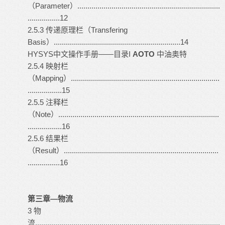
（Parameter）.......................................................................
................12
2.5.3 传递原理栏（Transfering
Basis）...............................................................14
HYSYS
中文操作手册――目录I
AOTO
中油奥特
2.5.4 映射栏
（Mapping）..........................................................................
.................15
2.5.5 注释栏
（Note）................................................................................
.................16
2.5.6 结果栏
（Result）.............................................................................
................16
第三章—物流
3 物
流............................................................................................