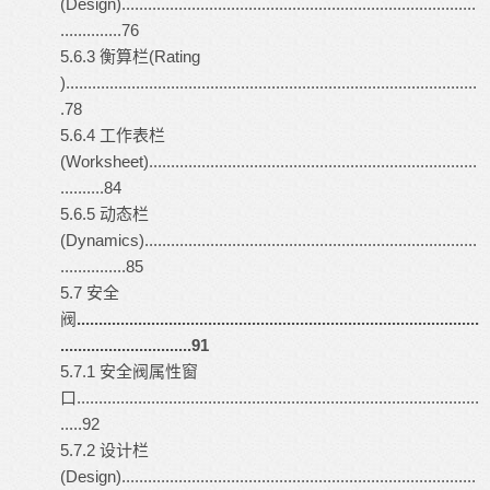
(Design).................................................................................
..............76
5.6.3 衡算栏(Rating
)..............................................................................................
.78
5.6.4 工作表栏
(Worksheet)...........................................................................
..........84
5.6.5 动态栏
(Dynamics)............................................................................
...............85
5.7 安全
阀
............................................................................................
..............................91
5.7.1 安全阀属性窗
口............................................................................................
.....92
5.7.2 设计栏
(Design).................................................................................