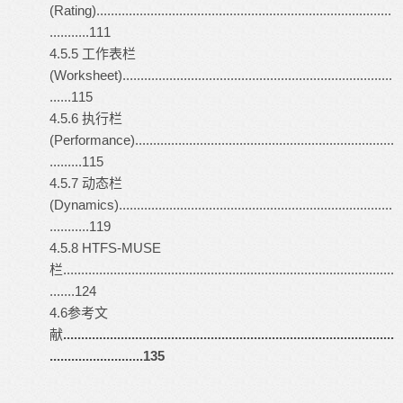
(Rating)..................................................................................
...........111
4.5.5 工作表栏
(Worksheet)...........................................................................
......115
4.5.6 执行栏
(Performance)........................................................................
.........115
4.5.7 动态栏
(Dynamics)............................................................................
...........119
4.5.8 HTFS-MUSE
栏............................................................................................
.......124
4.6参考文
献
............................................................................................
..........................135