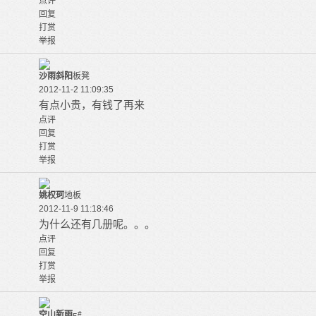
点评
回复
打赏
举报
沙雨斜阳
板凳
2012-11-2 11:09:35
有点小贵，有钱了再来
点评
回复
打赏
举报
姚权珂
地板
2012-11-9 11:18:46
为什么还有几册呢。。。
点评
回复
打赏
举报
空山新雨
#