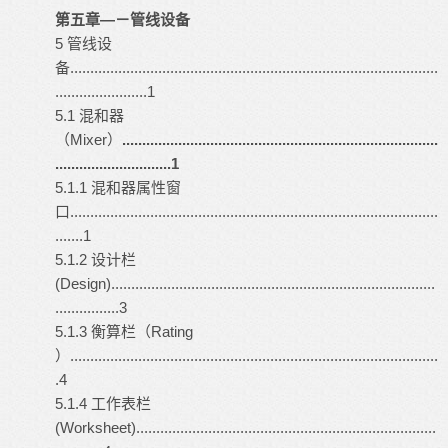
第五章—－管线设备
5 管线设
备............................................................................................
.......................1
5.1 混和器
（Mixer）
...............................................................................
.............................1
5.1.1 混和器属性窗
口............................................................................................
.......1
5.1.2 设计栏
(Design).................................................................................
................3
5.1.3 衡算栏（Rating
）............................................................................................
.4
5.1.4 工作表栏
(Worksheet)...........................................................................