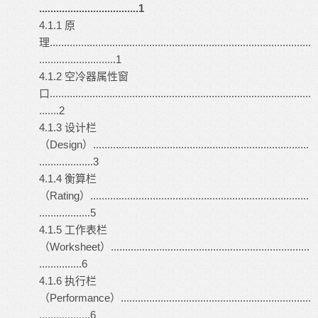
...................................1
4.1.1 原
理............................................................................................
...........................1
4.1.2 空冷器属性窗
口............................................................................................
.......2
4.1.3 设计栏
（Design）............................................................................
...................3
4.1.4 衡算栏
（Rating）.............................................................................
..................5
4.1.5 工作表栏
（Worksheet）......................................................................
...............6
4.1.6 执行栏
（Performance）...................................................................
..................6