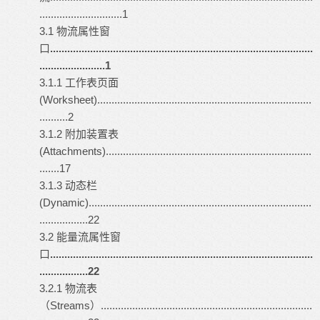
.............................1
3.1 物流属性窗
口
............................................................................................
.......................1
3.1.1 工作表页面
(Worksheet)...........................................................................
..........2
3.1.2 附加装置表
(Attachments)........................................................................
.......17
3.1.3 动态栏
(Dynamic)..............................................................................
.................22
3.2 能量流属性窗
口
............................................................................................
.................22
3.2.1 物流表
（Streams）..........................................................................