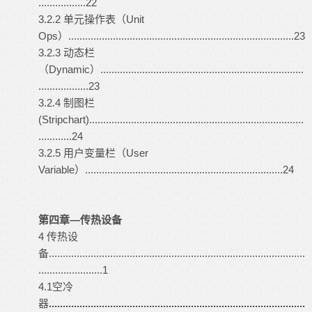
.................22
3.2.2 单元操作表（Unit
Ops）.................................................................................23
3.2.3 动态栏
（Dynamic）.........................................................................
..................23
3.2.4 制图栏
(Stripchart).............................................................................
............24
3.2.5 用户变量栏（User
Variable）.......................................................................24
第四章—传热设备
4 传热设
备............................................................................................
.......................1
4.1空冷
器
............................................................................................