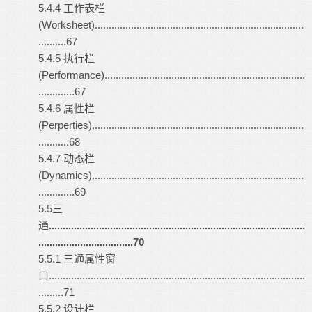
5.4.4 工作表栏
(Worksheet)...........................................................................
..........67
5.4.5 执行栏
(Performance)........................................................................
.............67
5.4.6 属性栏
(Perperties)............................................................................
...........68
5.4.7 动态栏
(Dynamics)............................................................................
.............69
5.5三
通
............................................................................................
..................................70
5.5.1 三通属性窗
口............................................................................................
.........71
5.5.2 设计栏