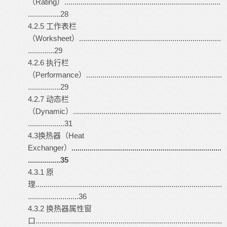
（Rating）.............................................................................
................28
4.2.5 工作表栏
（Worksheet）......................................................................
.............29
4.2.6 执行栏
（Performance）...................................................................
................29
4.2.7 动态栏
（Dynamic）.........................................................................
..................31
4.3换热器（Heat
Exchanger）
..........................................................................
................35
4.3.1 原
理............................................................................................
.........................36
4.3.2 换热器属性窗
口............................................................................................