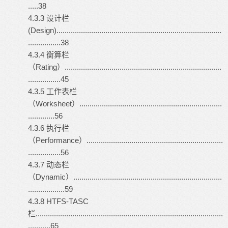
.....38
4.3.3 设计栏
(Design).................................................................................
................38
4.3.4 衡算栏
（Rating）.............................................................................
................45
4.3.5 工作表栏
（Worksheet）......................................................................
.............56
4.3.6 执行栏
（Performance）...................................................................
................56
4.3.7 动态栏
（Dynamic）.........................................................................
..................59
4.3.8 HTFS-TASC
栏............................................................................................
...........65