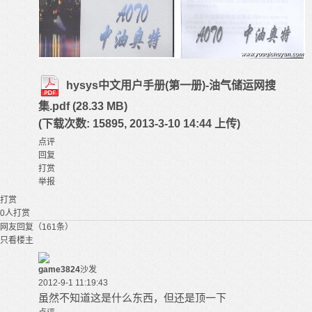
hysys中文用户手册(第一册)-油气储运网搜
集.pdf
(28.33 MB)
(下载次数: 15895, 2013-3-10 14:44 上传)
点评
回复
打赏
举报
打赏
0
人打赏
网友回复（161条）
只看楼主
game3824
沙发
2012-9-1 11:19:43
虽然不知道这是什么东西，但还是顶一下