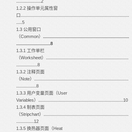
.....................2
1.2.2 操作单元属性窗
口............................................................................................
.....5
1.3 公用窗口
（Common）
.........................................................................
.............................8
1.3.1 工作单栏
（Worksheet）......................................................................
..................8
1.3.2 注释页面
（Note）................................................................................
.................8
1.3.3 用户变量页面（User
Variables）........................................................................10
1.3.4 制表页面
（Stripchart）........................................................................
...............12
1.3.5 换热器页面（Heat