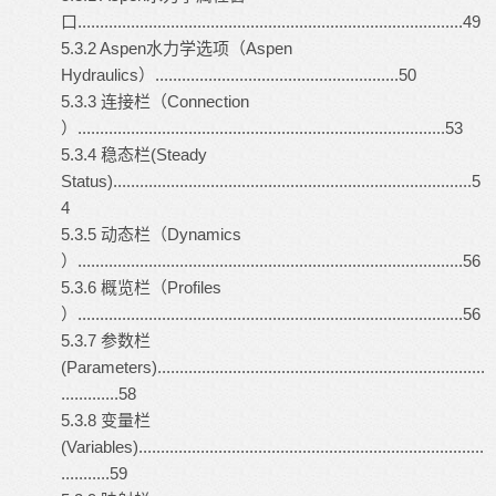
口.......................................................................................49
5.3.2 Aspen水力学选项（Aspen
Hydraulics）.......................................................50
5.3.3 连接栏（Connection
）...................................................................................53
5.3.4 稳态栏(Steady
Status).................................................................................5
4
5.3.5 动态栏（Dynamics
）.......................................................................................56
5.3.6 概览栏（Profiles
）.......................................................................................56
5.3.7 参数栏
(Parameters)..........................................................................
.............58
5.3.8 变量栏
(Variables)..............................................................................
...........59